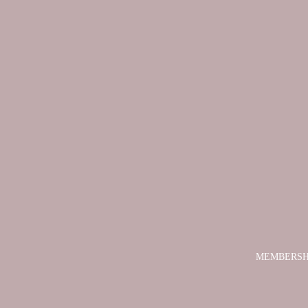
MEMBERSH