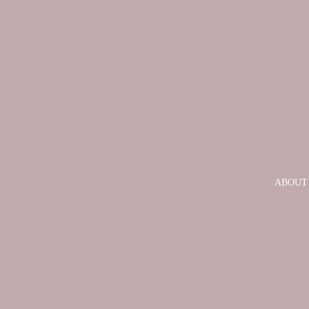
ABOUT