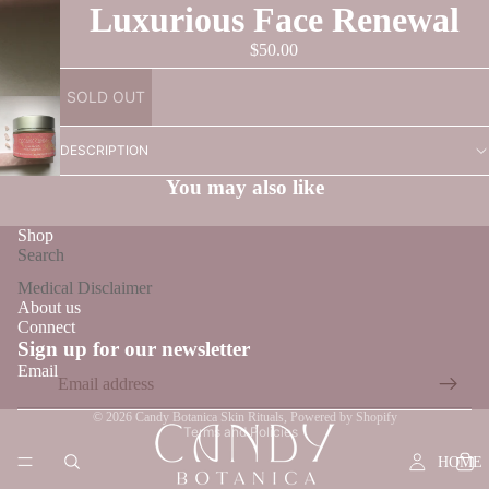
Luxurious Face Renewal
$50.00
SOLD OUT
DESCRIPTION
You may also like
Shop
Search
Medical Disclaimer
About us
Connect
Refund policy
Sign up for our newsletter
Privacy policy
Email
Terms of service
© 2026
Candy Botanica Skin Rituals
,
Powered by Shopify
Terms and Policies
HOME