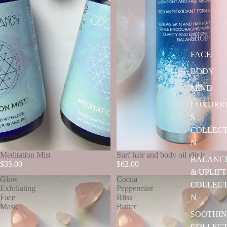
SHOP
FACE
BODY
MIND
LUXURI
S
COLLECT
N
SOLD OUT
Meditation Mist
Surf hair and body oil elixir
BALANC
$35.00
$62.00
& UPLIFT
Glow
Cocoa
COLLECT
Exfoliating
Peppermint
N
Face
Bliss
Mask
Butter
SOOTHI
COLLECT