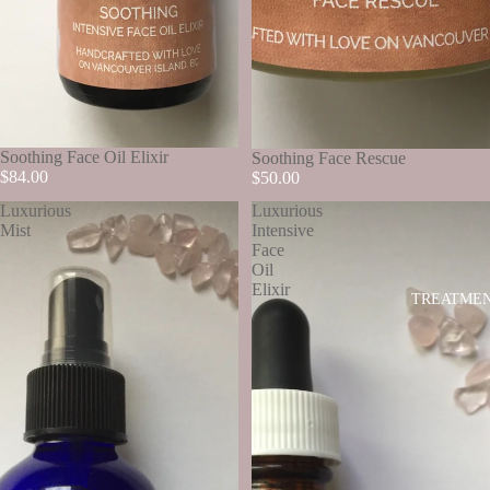
SOLD OUT
Soothing Face Oil Elixir
SOLD OUT
Soothing Face Rescue
$84.00
$50.00
Luxurious
Luxurious
Mist
Intensive
Face
Oil
Elixir
TREATME