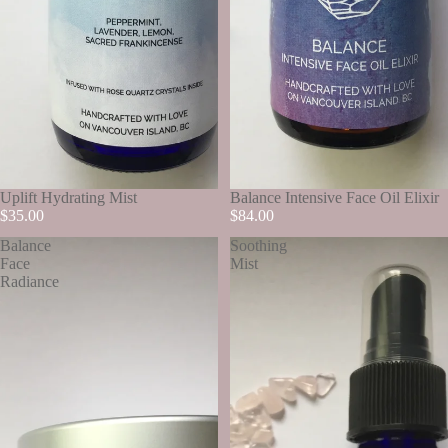
SOLD OUT
Uplift Hydrating Mist
SOLD OUT
Balance Intensive Face Oil Elixir
$35.00
$84.00
Balance
Soothing
Face
Mist
Radiance