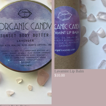
MORE
SOLD OUT
Lavamint Lip Balm
$10.00