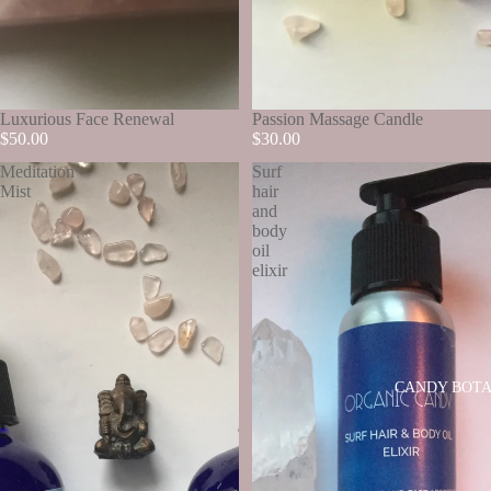
SOLD OUT
Luxurious Face Renewal
SOLD OUT
Passion Massage Candle
$50.00
$30.00
Meditation
Surf
Mist
hair
and
body
oil
elixir
CANDY BOTA