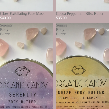
SOLD OUT
Glow Exfoliating Face Mask
SOLD OUT
Cocoa Peppermint Bliss Butter
$40.00
$35.00
Serenity
Sunrise
Body
Body
SHIPPIN
Butter
Butter