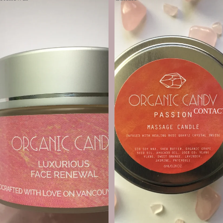
CONTAC