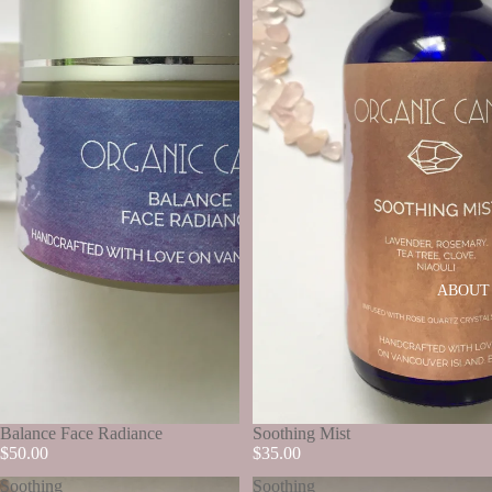
ABOUT
SOLD OUT
Balance Face Radiance
SOLD OUT
Soothing Mist
$50.00
$35.00
Soothing
Soothing