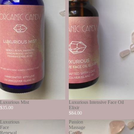
Luxurious Mist
Luxurious Intensive Face Oil
$35.00
Elixir
$84.00
Luxurious
Passion
Face
Massage
Renewal
Candle