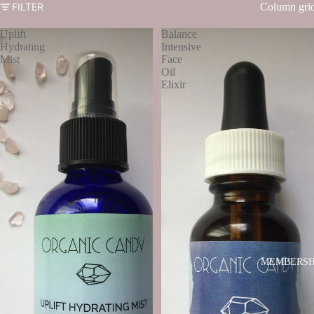
FILTER
Column gri
Uplift
Balance
Hydrating
Intensive
Mist
Face
Oil
Elixir
MEMBERSH