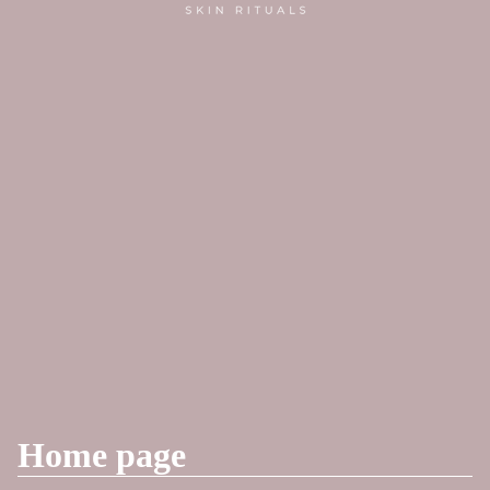
Home page