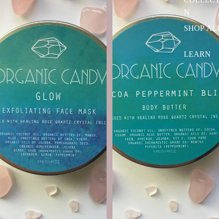
N
SHOP AL
LEARN