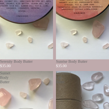
SOLD OUT
Serenity Body Butter
SOLD OUT
Sunrise Body Butter
$35.00
$35.00
Sunset
Lavamint
Body
Lip
Butter
Balm