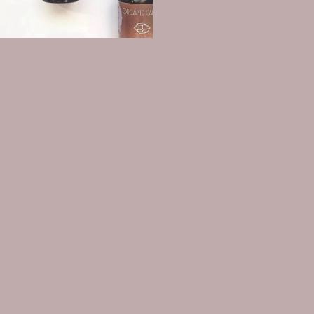
The Glow Code: Customized
Bespoke Face Oil Blends
$94.00
Shop
Search
Medical Disclaimer
About us
Connect
Refund policy
Sign up for our newsletter
Privacy policy
Email