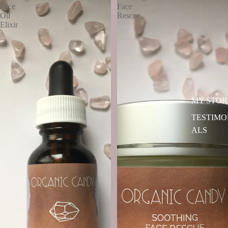
Face
Face
Oil
Rescue
Elixir
MY STOR
TESTIMO
ALS